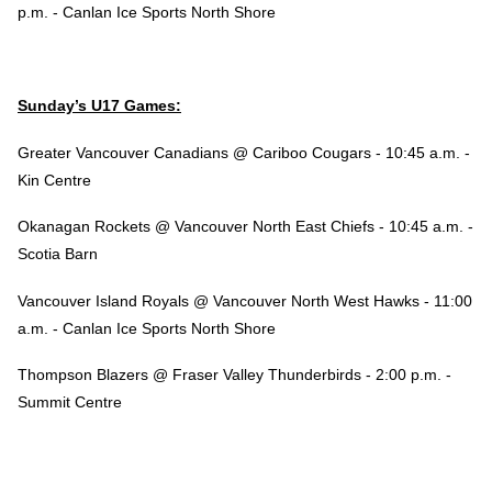
p.m. - Canlan Ice Sports North Shore
Sunday’s U17 Games:
Greater Vancouver Canadians @ Cariboo Cougars - 10:45 a.m. -
Kin Centre
Okanagan Rockets @ Vancouver North East Chiefs - 10:45 a.m. -
Scotia Barn
Vancouver Island Royals @ Vancouver North West Hawks - 11:00
a.m. - Canlan Ice Sports North Shore
Thompson Blazers @ Fraser Valley Thunderbirds - 2:00 p.m. -
Summit Centre