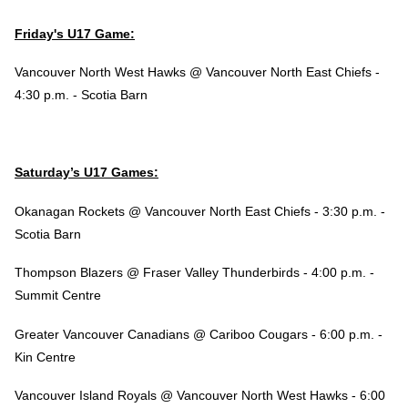
Friday's U17 Game:
Vancouver North West Hawks @ Vancouver North East Chiefs -
4:30 p.m. - Scotia Barn
Saturday’s U17 Games:
Okanagan Rockets @ Vancouver North East Chiefs - 3:30 p.m. -
Scotia Barn
Thompson Blazers @ Fraser Valley Thunderbirds - 4:00 p.m. -
Summit Centre
Greater Vancouver Canadians @ Cariboo Cougars - 6:00 p.m. -
Kin Centre
Vancouver Island Royals @ Vancouver North West Hawks - 6:00