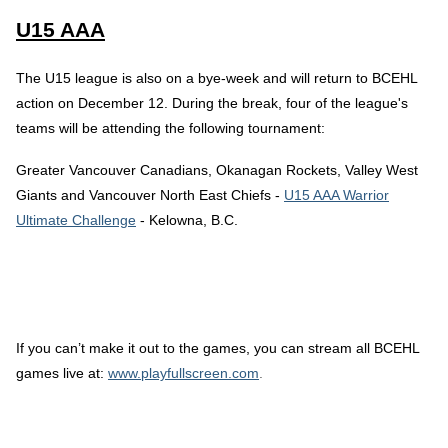
U15 AAA
The U15 league is also on a bye-week and will return to BCEHL
action on December 12. During the break, four of the league's
teams will be attending the following tournament:
Greater Vancouver Canadians, Okanagan Rockets, Valley West
Giants and Vancouver North East Chiefs -
U15 AAA Warrior
Ultimate Challenge
- Kelowna, B.C.
If you can’t make it out to the games, you can stream all BCEHL
games live at:
www.playfullscreen.com
.