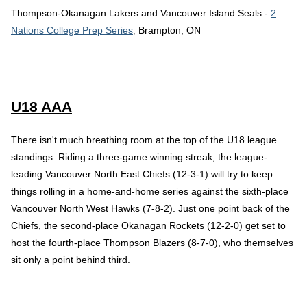
Thompson-Okanagan Lakers and Vancouver Island Seals -
2
Nations College Prep Series
,
Brampton, ON
U18 AAA
There isn't much breathing room at the top of the U18 league
standings. Riding a three-game winning streak, the league-
leading Vancouver North East Chiefs (12-3-1) will try to keep
things rolling in a home-and-home series against the sixth-place
Vancouver North West Hawks (7-8-2). Just one point back of the
Chiefs, the second-place Okanagan Rockets (12-2-0) get set to
host the fourth-place Thompson Blazers (8-7-0), who themselves
sit only a point behind third.