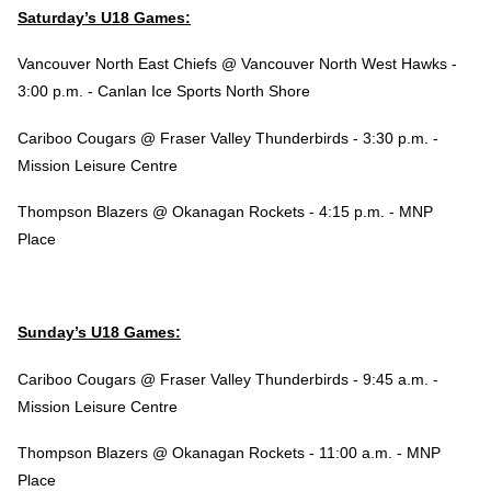
Saturday’s U18 Games:
Vancouver North East Chiefs @ Vancouver North West Hawks -
3:00 p.m. - Canlan Ice Sports North Shore
Cariboo Cougars @ Fraser Valley Thunderbirds - 3:30 p.m. -
Mission Leisure Centre
Thompson Blazers @ Okanagan Rockets - 4:15 p.m. - MNP
Place
Sunday’s U18 Games:
Cariboo Cougars @ Fraser Valley Thunderbirds - 9:45 a.m. -
Mission Leisure Centre
Thompson Blazers @ Okanagan Rockets - 11:00 a.m. - MNP
Place