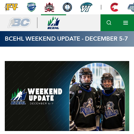
BCEHL WEEKEND UPDATE - DECEMBER 5-7