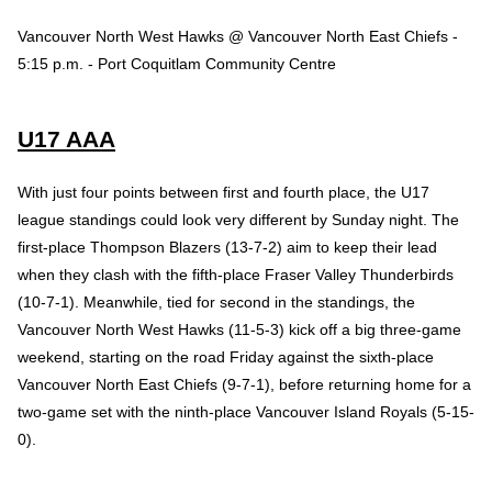
Vancouver North West Hawks @ Vancouver North East Chiefs -
5:15 p.m. - Port Coquitlam Community Centre
U17 AAA
With just four points between first and fourth place, the U17
league standings could look very different by Sunday night. The
first-place Thompson Blazers (13-7-2) aim to keep their lead
when they clash with the fifth-place Fraser Valley Thunderbirds
(10-7-1). Meanwhile, tied for second in the standings, the
Vancouver North West Hawks (11-5-3) kick off a big three-game
weekend, starting on the road Friday against the sixth-place
Vancouver North East Chiefs (9-7-1), before returning home for a
two-game set with the ninth-place Vancouver Island Royals (5-15-
0).