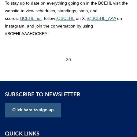
To stay up to date on everything going on in the BCEHL visit the
website to view schedules, standings, stats, and
scores:
BCEHL.net
,
follow
@BCEHL
on X,
@BCEHL_AAA
on
Instagram, and join the conversation by using
#BCEHLAAAHOCKEY
-30-
SUBSCRIBE TO NEWSLETTER
Click here to sign up
QUICK LINKS