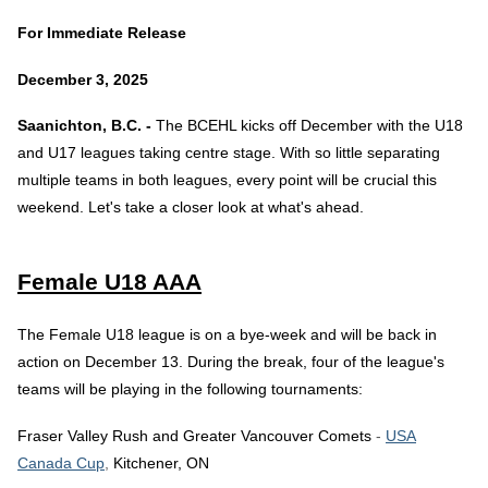
For Immediate Release
December 3, 2025
Saanichton, B.C. -
The BCEHL kicks off December with the U18
and U17 leagues taking centre stage. With so little separating
multiple teams in both leagues, every point will be crucial this
weekend. Let's take a closer look at what's ahead.
Female U18 AAA
The Female U18 league is on a bye-week and will be back in
action on December 13. During the break, four of the league's
teams will be playing in the following tournaments:
Fraser Valley Rush and Greater Vancouver Comets
-
USA
Canada Cup
,
Kitchener, ON