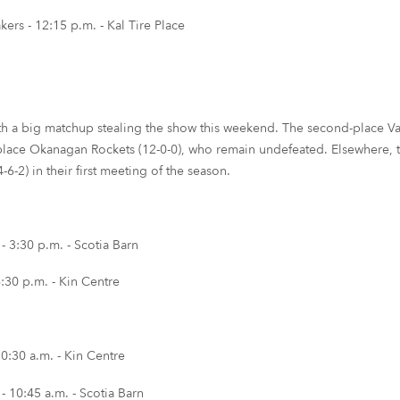
s - 12:15 p.m. - Kal Tire Place
th a big matchup stealing the show this weekend. The second-place Van
place Okanagan Rockets (12-0-0), who remain undefeated. Elsewhere, th
6-2) in their first meeting of the season.
 3:30 p.m. - Scotia Barn
:30 p.m. - Kin Centre
0:30 a.m. - Kin Centre
 10:45 a.m. - Scotia Barn