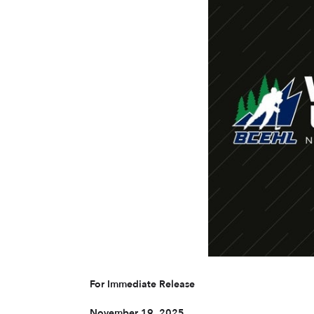
For Immediate Release
November 19, 2025