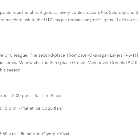
e is as literal as it gets, as every contest occurs this Saturday and S
uee matchup, while the U17 league remains anyone's game. Let's take a
e U18 league. The second-place Thompson-Okanagan Lakers (9-5-1) loo
e series. Meanwhile, the third-place Greater Vancouver Comets (9-4-0) w
this season.
s - 2:00 p.m. - Kal Tire Place
:15 p.m. - Planet Ice Coquitlam
8:30 a.m. - Richmond Olympic Oval