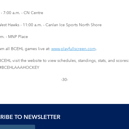
 7:00 a.m. - CN Centre
st Hawks - 11:00 a.m. - Canlan Ice Sports North Shore
m. - MNP Place
eam all BCEHL games live at:
www.playfullscreen.com
.
CEHL visit the website to view schedules, standings, stats, and scores
sing #BCEHLAAAHOCKEY
-30-
RIBE TO NEWSLETTER