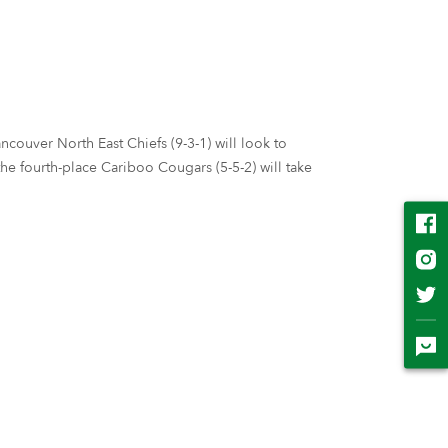
couver North East Chiefs (9-3-1) will look to
e fourth-place Cariboo Cougars (5-5-2) will take