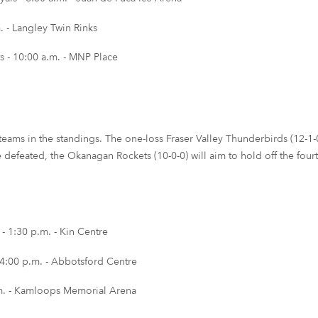
 - Langley Twin Rinks
 - 10:00 a.m. - MNP Place
teams in the standings. The one-loss Fraser Valley Thunderbirds (12-1-0
 be defeated, the Okanagan Rockets (10-0-0) will aim to hold off the fo
 1:30 p.m. - Kin Centre
 4:00 p.m. - Abbotsford Centre
m. - Kamloops Memorial Arena