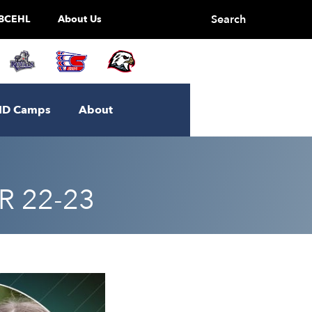
Search
BCEHL
About Us
ID Camps
About
 22-23