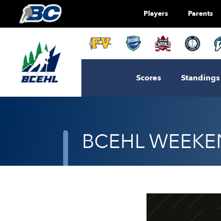
Players
Parents
Scores
Standings
BCEHL WEEKEN