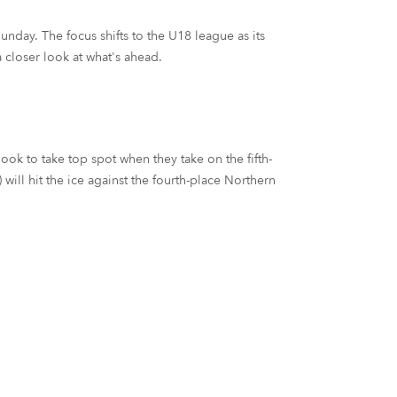
unday. The focus shifts to the U18 league as its
 closer look at what's ahead.
k to take top spot when they take on the fifth-
ill hit the ice against the fourth-place Northern