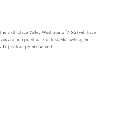
he sixth-place Valley West Giants (7-6-2) will have
ves are one point back of first. Meanwhile, the
1), just four points behind.