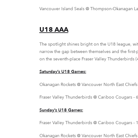
Vancouver Island Seals @ Thompson-Okanagan Laker
U18 AAA
The spotlight shines bright on the U18 league, wi
narrow the gap between themselves and the first-
on the seventh-place Fraser Valley Thunderbirds (4-
Saturday’s U18 Games:
Okanagan Rockets @ Vancouver North East Chiefs -
Fraser Valley Thunderbirds @ Cariboo Cougars - 6
Sunday’s U18 Games:
Fraser Valley Thunderbirds @ Cariboo Cougars - 1
Okanagan Rockets @ Vancouver North East Chiefs -