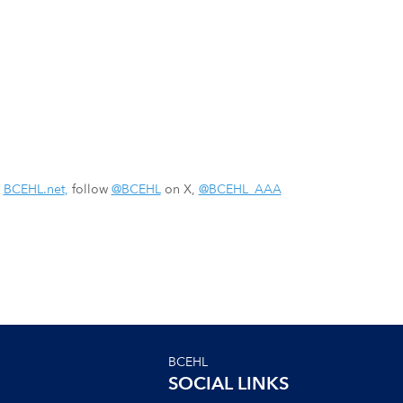
:
BCEHL.net
,
follow
@BCEHL
on X,
@BCEHL_AAA
BCEHL
SOCIAL LINKS