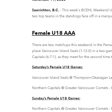
Saanichton, B.C.
-
This week's BCEHL Weekend Updat
two top teams in the standings face off in a marq
Female U18 AAA
There are two matchups this weekend in the Femal
place Vancouver Island Seals (1-12-0) in a two-gam
Capitals (6-7-1), as they meet for the second time 
Saturday’s Female U18 Games:
Vancouver Island Seals @ Thompson-Okanagan Laker
Northern Capitals @ Greater Vancouver Comets - 8
Sunday’s Female U18 Games:
Northern Capitals @ Greater Vancouver Comets - 