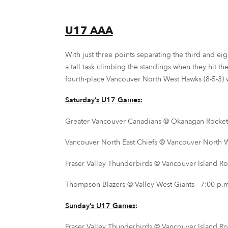
U17 AAA
With just three points separating the third and eig
a tall task climbing the standings when they hit t
fourth-place Vancouver North West Hawks (8-5-3) wi
Saturday’s U17 Games:
Greater Vancouver Canadians @ Okanagan Rockets
Vancouver North East Chiefs @ Vancouver North We
Fraser Valley Thunderbirds @ Vancouver Island Roy
Thompson Blazers @ Valley West Giants - 7:00 p.m.
Sunday’s U17 Games:
Fraser Valley Thunderbirds @ Vancouver Island Roy