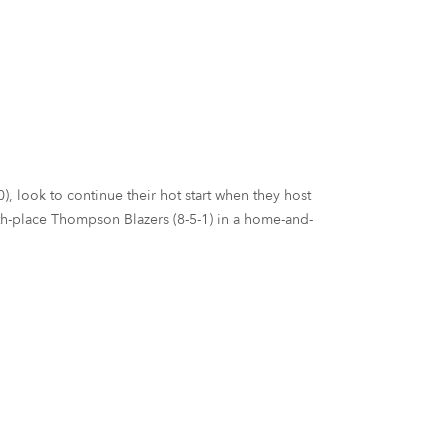
), look to continue their hot start when they host
urth-place Thompson Blazers (8-5-1) in a home-and-