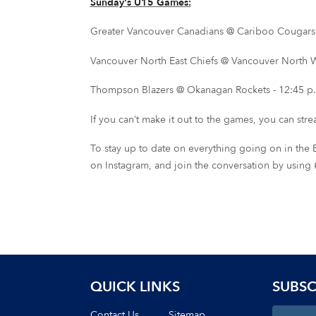
Sunday's U15 Games:
Greater Vancouver Canadians @ Cariboo Cougars -
Vancouver North East Chiefs @ Vancouver North We
Thompson Blazers @ Okanagan Rockets - 12:45 p.
If you can’t make it out to the games, you can str
To stay up to date on everything going on in the B
on Instagram, and join the conversation by u
QUICK LINKS
SUBSC
Contact Us
Sitemap