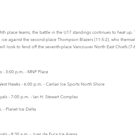
hth place teams, the battle in the U17 standings continues to heat up. T
he ice against the second-place Thompson Blazers (11-5-2), who themsel
ll look to fend off the seventh-place Vancouver North East Chiefs (7-6-
 - 3:00 p.m. - MNP Place
st Hawks - 6:00 p.m. - Canlan Ice Sports North Shore
als - 7:00 p.m. - Ian H. Stewart Complex
 - Planet Ice Delta
als - 8:30 a.m. - Juan de Fuca Ice Arena