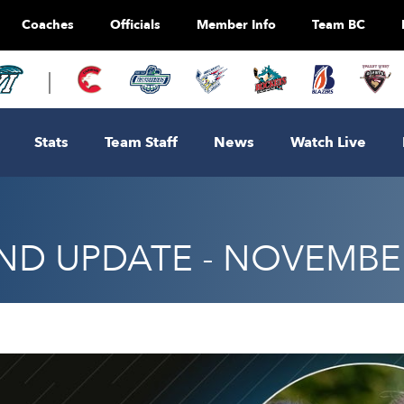
Coaches
Officials
Member Info
Team BC
Stats
Team Staff
News
Watch Live
D UPDATE - NOVEMBER