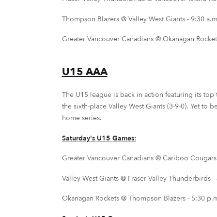
Thompson Blazers @ Valley West Giants - 9:30 a.m.
Greater Vancouver Canadians @ Okanagan Rockets
U15 AAA
The U15 league is back in action featuring its top 
the sixth-place Valley West Giants (3-9-0). Yet to
home series.
Saturday's U15 Games:
Greater Vancouver Canadians @ Cariboo Cougars -
Valley West Giants @ Fraser Valley Thunderbirds -
Okanagan Rockets @ Thompson Blazers - 5:30 p.