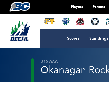
Players
Parents
Scores
Standings
U15 AAA
Okanagan Rocke