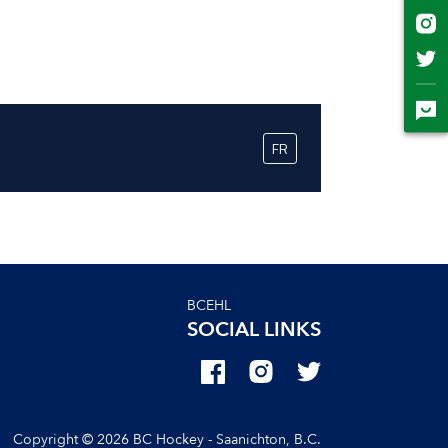
BCEHL
SOCIAL LINKS
Copyright © 2026 BC Hockey - Saanichton, B.C.