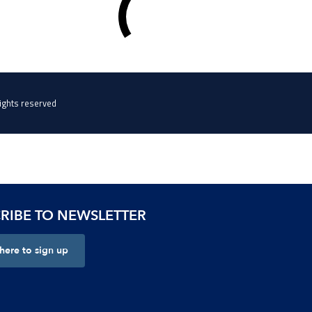
RIBE TO NEWSLETTER
 here to sign up