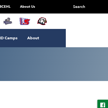
Search
BCEHL
About Us
ID Camps
About