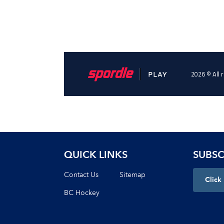
QUICK LINKS
SUBSC
Contact Us
Sitemap
Click
BC Hockey