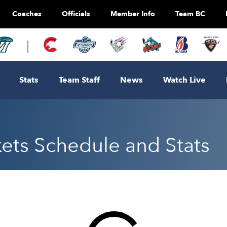
Coaches
Officials
Member Info
Team BC
Stats
Team Staff
News
Watch Live
ts Schedule and Stats