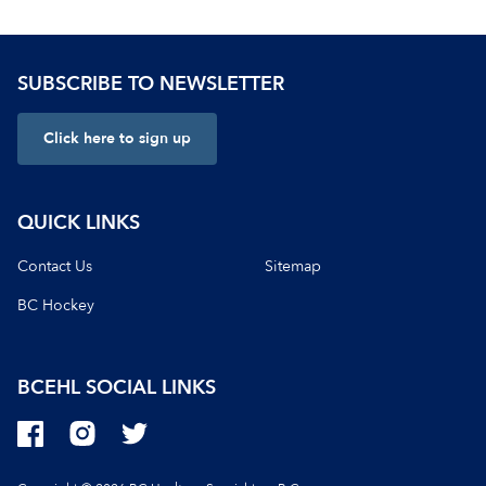
SUBSCRIBE TO NEWSLETTER
Click here to sign up
QUICK LINKS
Contact Us
Sitemap
BC Hockey
BCEHL
SOCIAL LINKS