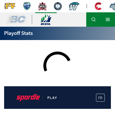
Playoff Stats